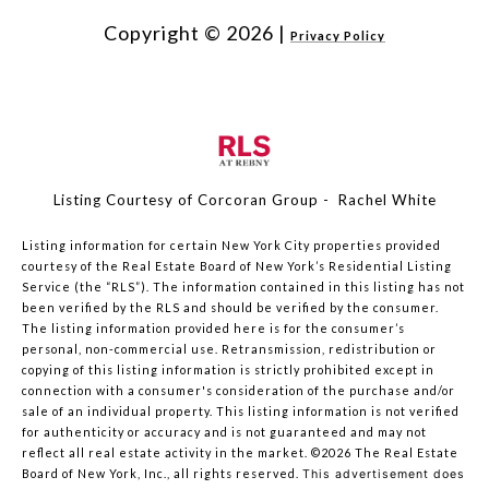
Copyright ©
2026
|
Privacy Policy
Listing Courtesy of Corcoran Group - Rachel White
Listing information for certain New York City properties provided
courtesy of the Real Estate Board of New York’s Residential Listing
Service (the “RLS”). The information contained in this listing has not
been verified by the RLS and should be verified by the consumer.
The listing information provided here is for the consumer’s
personal, non-commercial use. Retransmission, redistribution or
copying of this listing information is strictly prohibited except in
connection with a consumer's consideration of the purchase and/or
sale of an individual property. This listing information is not verified
for authenticity or accuracy and is not guaranteed and may not
reflect all real estate activity in the market.
©2026
The Real Estate
Board of New York, Inc., all rights reserved.
This advertisement does