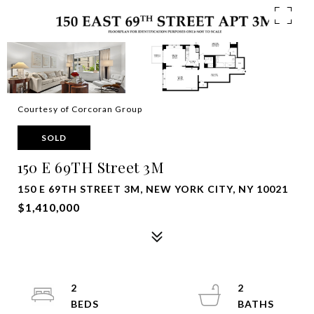
Courtesy of Corcoran Group
SOLD
150 E 69TH Street 3M
150 E 69TH STREET 3M, NEW YORK CITY, NY 10021
$1,410,000
2
2