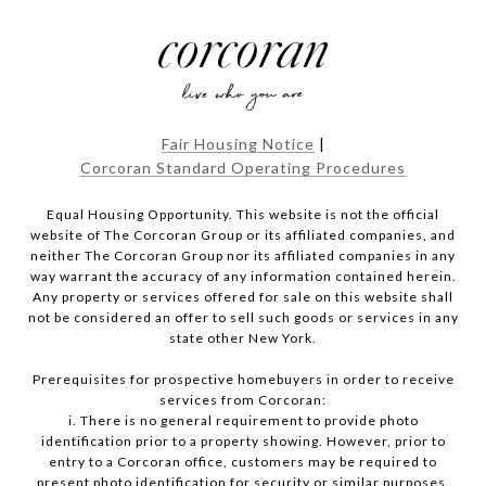
Fair Housing Notice
|
Corcoran Standard Operating Procedures
Equal Housing Opportunity. This website is not the official
website of The Corcoran Group or its affiliated companies, and
neither The Corcoran Group nor its affiliated companies in any
way warrant the accuracy of any information contained herein.
Any property or services offered for sale on this website shall
not be considered an offer to sell such goods or services in any
state other New York.
Prerequisites for prospective homebuyers in order to receive
services from Corcoran:
i. There is no general requirement to provide photo
identification prior to a property showing. However, prior to
entry to a Corcoran office, customers may be required to
present photo identification for security or similar purposes.