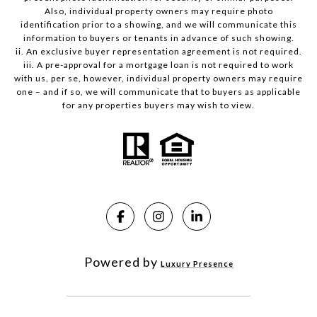
Also, individual property owners may require photo
identification prior to a showing, and we will communicate this
information to buyers or tenants in advance of such showing.
ii. An exclusive buyer representation agreement is not required.
iii. A pre-approval for a mortgage loan is not required to work
with us, per se, however, individual property owners may require
one – and if so, we will communicate that to buyers as applicable
for any properties buyers may wish to view.
Powered by
Luxury Presence