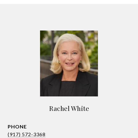
Rachel White
PHONE
(917) 572-3368