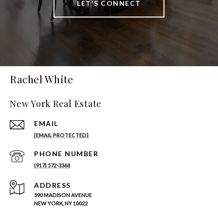
LET'S CONNECT
Rachel White
New York Real Estate
EMAIL
[EMAIL PROTECTED]
PHONE NUMBER
(917) 572-3368
ADDRESS
590 MADISON AVENUE
NEW YORK, NY 10022