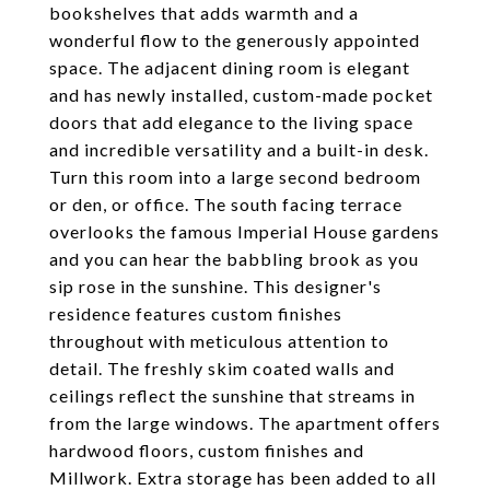
bookshelves that adds warmth and a
wonderful flow to the generously appointed
space. The adjacent dining room is elegant
and has newly installed, custom-made pocket
doors that add elegance to the living space
and incredible versatility and a built-in desk.
Turn this room into a large second bedroom
or den, or office. The south facing terrace
overlooks the famous Imperial House gardens
and you can hear the babbling brook as you
sip rose in the sunshine. This designer's
residence features custom finishes
throughout with meticulous attention to
detail. The freshly skim coated walls and
ceilings reflect the sunshine that streams in
from the large windows. The apartment offers
hardwood floors, custom finishes and
Millwork. Extra storage has been added to all