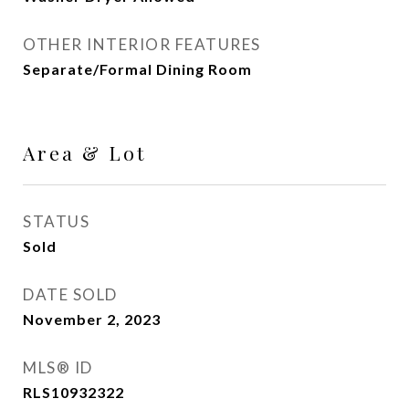
OTHER INTERIOR FEATURES
Separate/Formal Dining Room
Area & Lot
STATUS
Sold
DATE SOLD
November 2, 2023
MLS® ID
RLS10932322