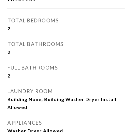
TOTAL BEDROOMS
2
TOTAL BATHROOMS
2
FULL BATHROOMS
2
LAUNDRY ROOM
Building None, Building Washer Dryer Install
Allowed
APPLIANCES
Washer Dryer Allowed