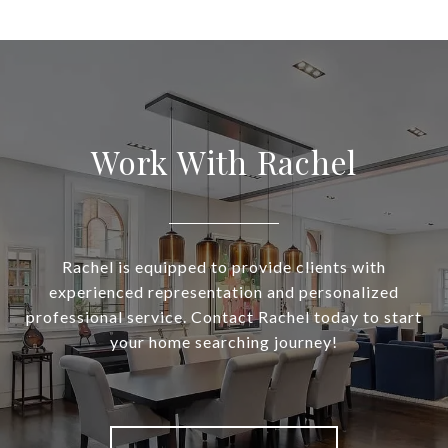
Work With Rachel
Rachel is equipped to provide clients with
experienced representation and personalized
professional service. Contact Rachel today to start
your home searching journey!