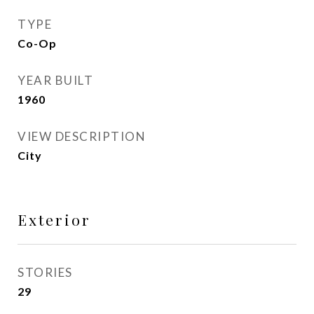
TYPE
Co-Op
YEAR BUILT
1960
VIEW DESCRIPTION
City
Exterior
STORIES
29