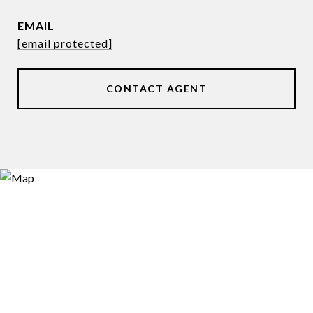
EMAIL
[email protected]
CONTACT AGENT