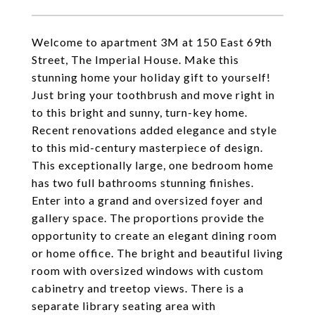
Welcome to apartment 3M at 150 East 69th
Street, The Imperial House. Make this
stunning home your holiday gift to yourself!
Just bring your toothbrush and move right in
to this bright and sunny, turn-key home.
Recent renovations added elegance and style
to this mid-century masterpiece of design.
This exceptionally large, one bedroom home
has two full bathrooms stunning finishes.
Enter into a grand and oversized foyer and
gallery space. The proportions provide the
opportunity to create an elegant dining room
or home office. The bright and beautiful living
room with oversized windows with custom
cabinetry and treetop views. There is a
separate library seating area with