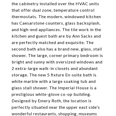
the cabinetry installed over the HVAC units
that offer dual zone, temperature control
thermostats. The modern, windowed kitchen
has Caesarstone counters, glass backsplash,
and high-end appliances. The tile work in the
kitchen and guest bath are by Ann Sacks and
are perfectly matched and exquisite. The
second bath also has a brand new, glass, stall
shower. The large, corner primary bedroom is
bright and sunny with oversized windows and
2 extra-large walk-in closets and abundant
storage. The new 5 fixture En-suite bath is
white marble with a large soaking tub and
glass stall shower. The Imperial House is a
prestigious white-glove co-op building.
Designed by Emery Roth, the location is
perfectly situated near the upper east side's
wonderful restaurants, shopping, museums