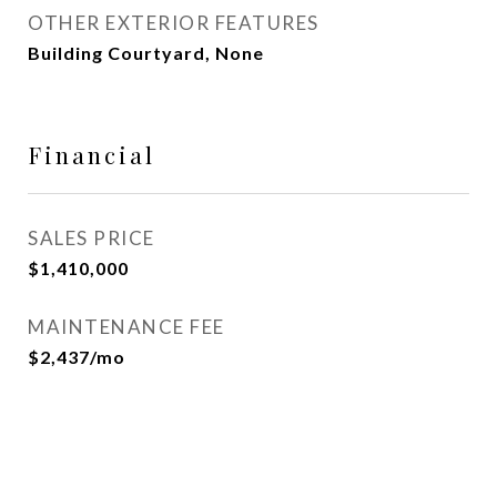
OTHER EXTERIOR FEATURES
Building Courtyard, None
Financial
SALES PRICE
$1,410,000
MAINTENANCE FEE
$2,437/mo