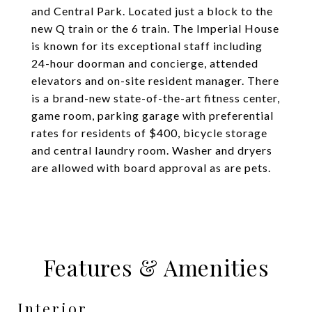
and Central Park. Located just a block to the
new Q train or the 6 train. The Imperial House
is known for its exceptional staff including
24-hour doorman and concierge, attended
elevators and on-site resident manager. There
is a brand-new state-of-the-art fitness center,
game room, parking garage with preferential
rates for residents of $400, bicycle storage
and central laundry room. Washer and dryers
are allowed with board approval as are pets.
Features & Amenities
Interior