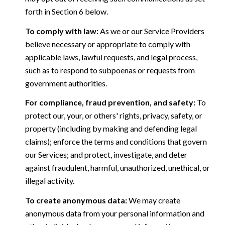
forth in Section 6 below.
To comply with law:
As we or our Service Providers
believe necessary or appropriate to comply with
applicable laws, lawful requests, and legal process,
such as to respond to subpoenas or requests from
government authorities.
For compliance, fraud prevention, and safety:
To
protect our, your, or others' rights, privacy, safety, or
property (including by making and defending legal
claims); enforce the terms and conditions that govern
our Services; and protect, investigate, and deter
against fraudulent, harmful, unauthorized, unethical, or
illegal activity.
To create anonymous data:
We may create
anonymous data from your personal information and