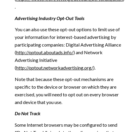
.
Advertising Industry Opt-Out Tools
You can also use these opt-out options to limit use of
your information for interest-based advertising by
participating companies: Digital Advertising Alliance
(
http://optout.aboutads.info/
) and Network
Advertising Initiative
(
http://optout.networkadvertising.org/
).
Note that because these opt-out mechanisms are
specific to the device or browser on which they are
exercised, you will need to opt out on every browser
and device that you use.
Do Not Track
Some Internet browsers may be configured to send