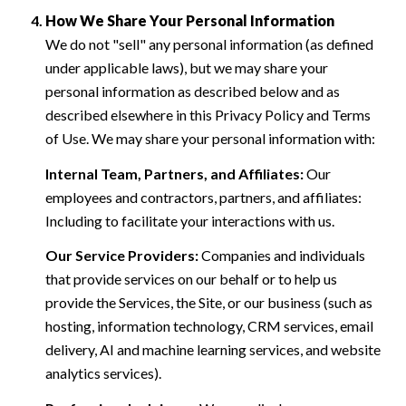
How We Share Your Personal Information
We do not "sell" any personal information (as defined
under applicable laws), but we may share your
personal information as described below and as
described elsewhere in this Privacy Policy and Terms
of Use. We may share your personal information with:
Internal Team, Partners, and Affiliates:
Our
employees and contractors, partners, and affiliates:
Including to facilitate your interactions with us.
Our Service Providers:
Companies and individuals
that provide services on our behalf or to help us
provide the Services, the Site, or our business (such as
hosting, information technology, CRM services, email
delivery, AI and machine learning services, and website
analytics services).