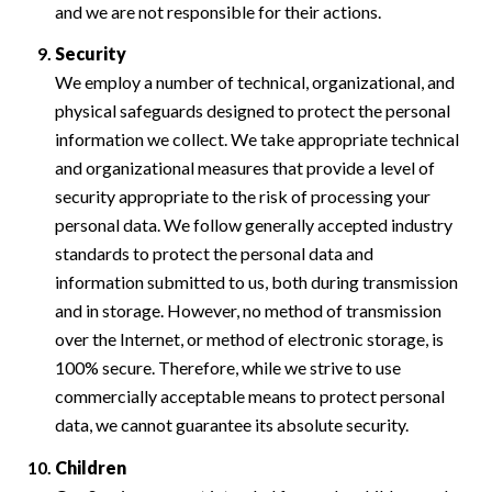
and we are not responsible for their actions.
Security
We employ a number of technical, organizational, and
physical safeguards designed to protect the personal
information we collect. We take appropriate technical
and organizational measures that provide a level of
security appropriate to the risk of processing your
personal data. We follow generally accepted industry
standards to protect the personal data and
information submitted to us, both during transmission
and in storage. However, no method of transmission
over the Internet, or method of electronic storage, is
100% secure. Therefore, while we strive to use
commercially acceptable means to protect personal
data, we cannot guarantee its absolute security.
Children