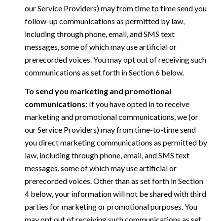
our Service Providers) may from time to time send you
follow-up communications as permitted by law,
including through phone, email, and SMS text
messages, some of which may use artificial or
prerecorded voices. You may opt out of receiving such
communications as set forth in Section 6 below.
To send you marketing and promotional
communications:
If you have opted in to receive
marketing and promotional communications, we (or
our Service Providers) may from time-to-time send
you direct marketing communications as permitted by
law, including through phone, email, and SMS text
messages, some of which may use artificial or
prerecorded voices. Other than as set forth in Section
4 below, your information will not be shared with third
parties for marketing or promotional purposes. You
may opt out of receiving such communications as set