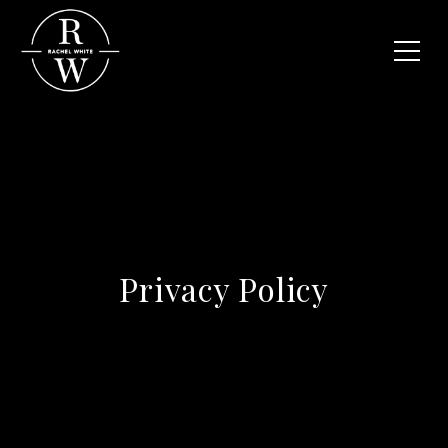
Privacy Policy