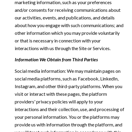
marketing information, such as your preferences
and/or consents for receiving communications about
our activities, events, and publications, and details
about how you engage with such communications; and
other information which you may provide voluntarily
or that is necessary in connection with your
interactions with us through the Site or Services.
Information We Obtain from Third Parties
Social media information: We may maintain pages on
social media platforms, such as Facebook, LinkedIn,
Instagram, and other third-party platforms. When you
visit or interact with these pages, the platform
providers' privacy policies will apply to your
interactions and their collection, use, and processing of
your personal information. You or the platforms may
provide us with information through the platform, and