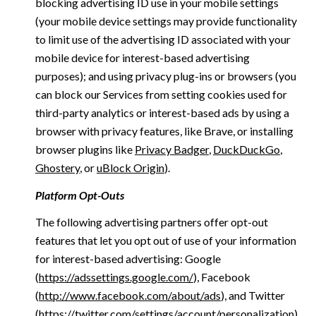
blocking advertising ID use in your mobile settings
(your mobile device settings may provide functionality
to limit use of the advertising ID associated with your
mobile device for interest-based advertising
purposes); and using privacy plug-ins or browsers (you
can block our Services from setting cookies used for
third-party analytics or interest-based ads by using a
browser with privacy features, like Brave, or installing
browser plugins like
Privacy Badger
,
DuckDuckGo
,
Ghostery
, or
uBlock Origin
).
Platform Opt-Outs
The following advertising partners offer opt-out
features that let you opt out of use of your information
for interest-based advertising: Google
(
https://adssettings.google.com/
), Facebook
(
http://www.facebook.com/about/ads
), and Twitter
(
https://twitter.com/settings/account/personalization
)