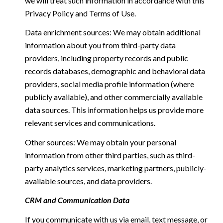
we will treat such information in accordance with this
Privacy Policy and Terms of Use.
Data enrichment sources: We may obtain additional
information about you from third-party data
providers, including property records and public
records databases, demographic and behavioral data
providers, social media profile information (where
publicly available), and other commercially available
data sources. This information helps us provide more
relevant services and communications.
Other sources: We may obtain your personal
information from other third parties, such as third-
party analytics services, marketing partners, publicly-
available sources, and data providers.
CRM and Communication Data
If you communicate with us via email, text message, or