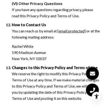
(VI) Other Privacy Questions
If you have any questions regarding privacy, please
read this Privacy Policy and Terms of Use.
How to Contact Us
You can reach us by email at
[email protected]
or at the
following mailing address:
Rachel White
590 Madison Avenue
New York, NY 10037
Changes to this Privacy Policy and Terms of Use
We reserve the right to modify this Privacy Policy and
Terms of Use at any time. If we make material changes
to this Privacy Policy and Terms of Use, we will notify
you by updating the date of this Privacy Policy and
Terms of Use and posting it on this website.