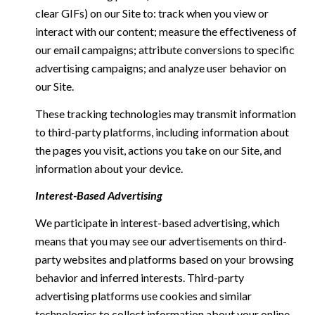
clear GIFs) on our Site to: track when you view or
interact with our content; measure the effectiveness of
our email campaigns; attribute conversions to specific
advertising campaigns; and analyze user behavior on
our Site.
These tracking technologies may transmit information
to third-party platforms, including information about
the pages you visit, actions you take on our Site, and
information about your device.
Interest-Based Advertising
We participate in interest-based advertising, which
means that you may see our advertisements on third-
party websites and platforms based on your browsing
behavior and inferred interests. Third-party
advertising platforms use cookies and similar
technologies to collect information about your online