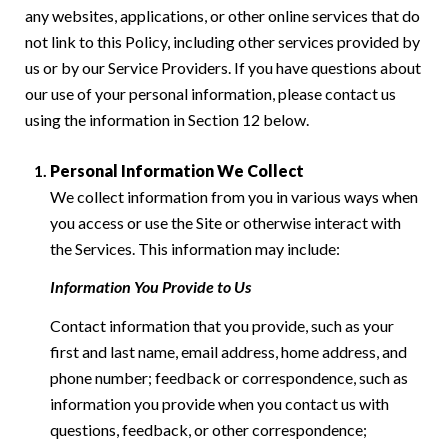
any websites, applications, or other online services that do
not link to this Policy, including other services provided by
us or by our Service Providers. If you have questions about
our use of your personal information, please contact us
using the information in Section 12 below.
Personal Information We Collect
We collect information from you in various ways when
you access or use the Site or otherwise interact with
the Services. This information may include:
Information You Provide to Us
Contact information that you provide, such as your
first and last name, email address, home address, and
phone number; feedback or correspondence, such as
information you provide when you contact us with
questions, feedback, or other correspondence;