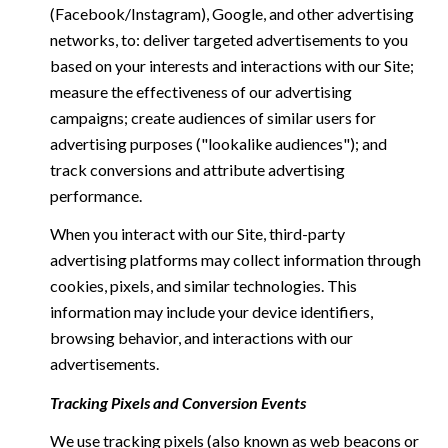
(Facebook/Instagram), Google, and other advertising
networks, to: deliver targeted advertisements to you
based on your interests and interactions with our Site;
measure the effectiveness of our advertising
campaigns; create audiences of similar users for
advertising purposes ("lookalike audiences"); and
track conversions and attribute advertising
performance.
When you interact with our Site, third-party
advertising platforms may collect information through
cookies, pixels, and similar technologies. This
information may include your device identifiers,
browsing behavior, and interactions with our
advertisements.
Tracking Pixels and Conversion Events
We use tracking pixels (also known as web beacons or