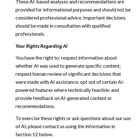
These AI-based analyses and recommendations are
provided for informational purposes and should not be
considered professional advice. Important decisions
should be made in consultation with qualified
professionals.
Your Rights Regarding AI
You have the right to: request information about
whether AI was used to generate specific content;
request human review of significant decisions that
were made with AI assistance; opt out of certain AI-
powered features where technically feasible; and
provide feedback on AI-generated content or
recommendations.
To exercise these rights or ask questions about our use
of AI, please contact us using the information in
Section 12 below.