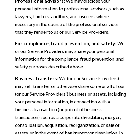
Professional advisors:
We may disclose your
personal information to professional advisors, such as
lawyers, bankers, auditors, and insurers, where
necessary in the course of the professional services
that they render to us or our Service Providers.
For compliance, fraud prevention, and safety:
We
or our Service Providers may share your personal
information for the compliance, fraud prevention, and
safety purposes described above.
Business transfers:
We (or our Service Providers)
may sell, transfer, or otherwise share some or all of our
(or our Service Providers') business or assets, including
your personal information, in connection with a
business transaction (or potential business
transaction) such as a corporate divestiture, merger,
consolidation, acquisition, reorganization, or sale of
assets, or in the event of bankruptcy or dissolution. In