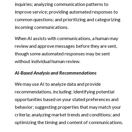
inquiries; analyzing communication patterns to
improve service; providing automated responses to
common questions; and prioritizing and categorizing
incoming communications.
When AI assists with communications, a human may
review and approve messages before they are sent,
though some automated responses may be sent
without individual human review.
AI-Based Analysis and Recommendations
We may use AI to analyze data and provide
recommendations, including: identifying potential
opportunities based on your stated preferences and
behavior; suggesting properties that may match your
criteria; analyzing market trends and conditions; and
optimizing the timing and content of communications.