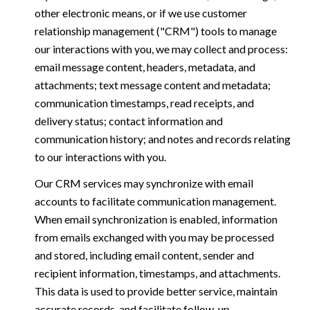
other electronic means, or if we use customer
relationship management ("CRM") tools to manage
our interactions with you, we may collect and process:
email message content, headers, metadata, and
attachments; text message content and metadata;
communication timestamps, read receipts, and
delivery status; contact information and
communication history; and notes and records relating
to our interactions with you.
Our CRM services may synchronize with email
accounts to facilitate communication management.
When email synchronization is enabled, information
from emails exchanged with you may be processed
and stored, including email content, sender and
recipient information, timestamps, and attachments.
This data is used to provide better service, maintain
accurate records, and facilitate follow-up