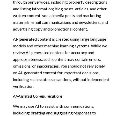
through our Services, including: property descriptions
and listing information; blog posts, articles, and other
written content; social media posts and marketing
materials; email communications and newsletters; and
advertising copy and promotional content.
AI-generated content is created using large language
models and other machine learning systems. While we
review AI-generated content for accuracy and
appropriateness, such content may contain errors,
omissions, or inaccuracies. You should not rely solely
on AI-generated content for important decisions,
including real estate transactions, without independent
verification.
AI-Assisted Communications
We may use AI to assist with communications,
including: drafting and suggesting responses to