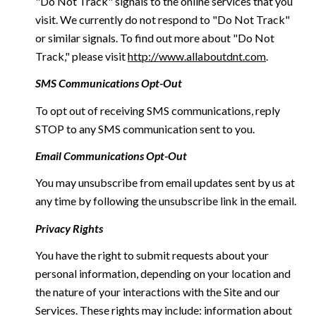
"Do Not Track" signals to the online services that you
visit. We currently do not respond to "Do Not Track"
or similar signals. To find out more about "Do Not
Track," please visit
http://www.allaboutdnt.com
.
SMS Communications Opt-Out
To opt out of receiving SMS communications, reply
STOP to any SMS communication sent to you.
Email Communications Opt-Out
You may unsubscribe from email updates sent by us at
any time by following the unsubscribe link in the email.
Privacy Rights
You have the right to submit requests about your
personal information, depending on your location and
the nature of your interactions with the Site and our
Services. These rights may include: information about