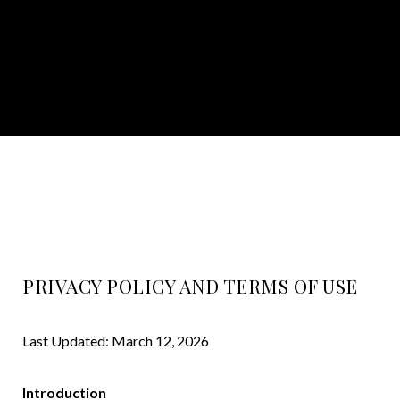
PRIVACY POLICY AND TERMS OF USE
Last Updated: March 12, 2026
Introduction