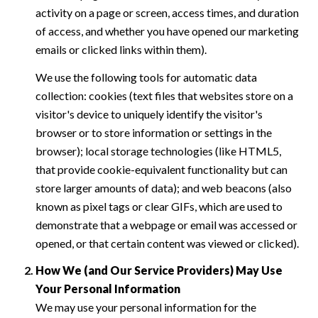
activity on a page or screen, access times, and duration
of access, and whether you have opened our marketing
emails or clicked links within them).
We use the following tools for automatic data
collection: cookies (text files that websites store on a
visitor's device to uniquely identify the visitor's
browser or to store information or settings in the
browser); local storage technologies (like HTML5,
that provide cookie-equivalent functionality but can
store larger amounts of data); and web beacons (also
known as pixel tags or clear GIFs, which are used to
demonstrate that a webpage or email was accessed or
opened, or that certain content was viewed or clicked).
How We (and Our Service Providers) May Use
Your Personal Information
We may use your personal information for the