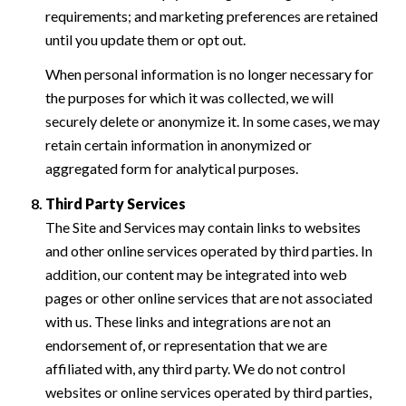
requirements; and marketing preferences are retained
until you update them or opt out.
When personal information is no longer necessary for
the purposes for which it was collected, we will
securely delete or anonymize it. In some cases, we may
retain certain information in anonymized or
aggregated form for analytical purposes.
Third Party Services
The Site and Services may contain links to websites
and other online services operated by third parties. In
addition, our content may be integrated into web
pages or other online services that are not associated
with us. These links and integrations are not an
endorsement of, or representation that we are
affiliated with, any third party. We do not control
websites or online services operated by third parties,