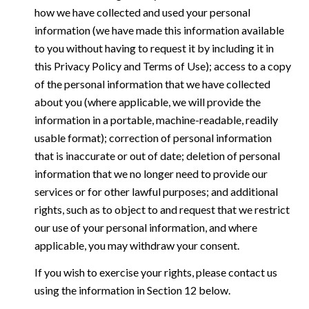
how we have collected and used your personal
information (we have made this information available
to you without having to request it by including it in
this Privacy Policy and Terms of Use); access to a copy
of the personal information that we have collected
about you (where applicable, we will provide the
information in a portable, machine-readable, readily
usable format); correction of personal information
that is inaccurate or out of date; deletion of personal
information that we no longer need to provide our
services or for other lawful purposes; and additional
rights, such as to object to and request that we restrict
our use of your personal information, and where
applicable, you may withdraw your consent.
If you wish to exercise your rights, please contact us
using the information in Section 12 below.