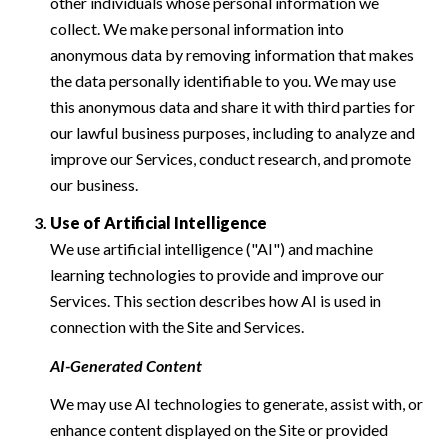
other individuals whose personal information we
collect. We make personal information into
anonymous data by removing information that makes
the data personally identifiable to you. We may use
this anonymous data and share it with third parties for
our lawful business purposes, including to analyze and
improve our Services, conduct research, and promote
our business.
Use of Artificial Intelligence
We use artificial intelligence ("AI") and machine
learning technologies to provide and improve our
Services. This section describes how AI is used in
connection with the Site and Services.
AI-Generated Content
We may use AI technologies to generate, assist with, or
enhance content displayed on the Site or provided