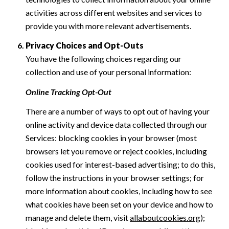
activities across different websites and services to
provide you with more relevant advertisements.
Privacy Choices and Opt-Outs
You have the following choices regarding our
collection and use of your personal information:
Online Tracking Opt-Out
There are a number of ways to opt out of having your
online activity and device data collected through our
Services: blocking cookies in your browser (most
browsers let you remove or reject cookies, including
cookies used for interest-based advertising; to do this,
follow the instructions in your browser settings; for
more information about cookies, including how to see
what cookies have been set on your device and how to
manage and delete them, visit
allaboutcookies.org
);