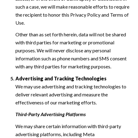
such a case, we will make reasonable efforts to require
the recipient to honor this Privacy Policy and Terms of
Use.
Other than as set forth herein, data will not be shared
with third parties for marketing or promotional
purposes. We will never disclose any personal
information such as phone numbers and SMS consent
with any third parties for marketing purposes.
Advertising and Tracking Technologies
We may use advertising and tracking technologies to
deliver relevant advertising and measure the
effectiveness of our marketing efforts.
Third-Party Advertising Platforms
We may share certain information with third-party
advertising platforms, including Meta