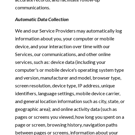
communications.
Automatic Data Collection
We and our Service Providers may automatically log
information about you, your computer or mobile
device, and your interaction over time with our
Services, our communications, and other online
services, such as: device data (including your
computer's or mobile device's operating system type
and version, manufacturer and model, browser type,
screen resolution, device type, IP address, unique
identifiers, language settings, mobile device carrier,
and general location information such as city, state, or
geographic area); and online activity data (such as
pages or screens you viewed, how long you spent on a
page or screen, browsing history, navigation paths
between pages or screens, information about your