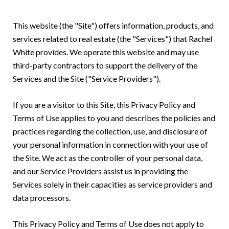
This website (the "Site") offers information, products, and
services related to real estate (the "Services") that Rachel
White provides. We operate this website and may use
third-party contractors to support the delivery of the
Services and the Site ("Service Providers").
If you are a visitor to this Site, this Privacy Policy and
Terms of Use applies to you and describes the policies and
practices regarding the collection, use, and disclosure of
your personal information in connection with your use of
the Site. We act as the controller of your personal data,
and our Service Providers assist us in providing the
Services solely in their capacities as service providers and
data processors.
This Privacy Policy and Terms of Use does not apply to