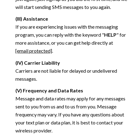
will start sending SMS messages to you again.
(III) Assistance
If you are experiencing issues with the messaging
program, you can reply with the keyword "
HELP
" for
more assistance, or you can get help directly at
[email protected]
.
(IV) Carrier Liability
Carriers are not liable for delayed or undelivered
messages.
(V) Frequency and Data Rates
Message and data rates may apply for any messages
sent to you from us and to us from you. Message
frequency may vary. If you have any questions about
your text plan or data plan, it is best to contact your
wireless provider.