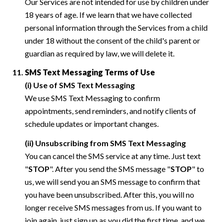
Our Services are not intended for use by children under
18 years of age. If we learn that we have collected
personal information through the Services from a child
under 18 without the consent of the child's parent or
guardian as required by law, we will delete it.
SMS Text Messaging Terms of Use
(i) Use of SMS Text Messaging
We use SMS Text Messaging to confirm
appointments, send reminders, and notify clients of
schedule updates or important changes.
(ii) Unsubscribing from SMS Text Messaging
You can cancel the SMS service at any time. Just text
"
STOP
". After you send the SMS message "
STOP
" to
us, we will send you an SMS message to confirm that
you have been unsubscribed. After this, you will no
longer receive SMS messages from us. If you want to
join again, just sign up as you did the first time, and we