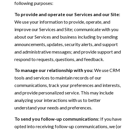
following purposes:
To provide and operate our Services and our Site:
We use your information to provide, operate, and
improve our Services and Site; communicate with you
about our Services and business including by sending
announcements, updates, security alerts, and support
and administrative messages; and provide support and
respond to requests, questions, and feedback.
To manage our relationship with you:
We use CRM
tools and services to maintain records of our
communications, track your preferences and interests,
and provide personalized service. This may include
analyzing your interactions with us to better
understand your needs and preferences.
To send you follow-up communications:
If you have
opted into receiving follow-up communications, we (or