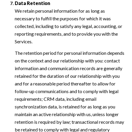
Data Retention
We retain personal information for as long as
necessary to fulfill the purposes for which it was
collected, including to satisfy any legal, accounting, or
reporting requirements, and to provide you with the
Services.
The retention period for personal information depends
on the context and our relationship with you: contact
information and communication records are generally
retained for the duration of our relationship with you
and for a reasonable period thereafter to allow for
follow-up communications and to comply with legal
requirements; CRM data, including email
synchronization data, is retained for as long as you
maintain an active relationship with us, unless longer
retention is required by law; transactional records may
be retained to comply with legal and regulatory