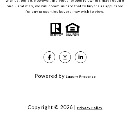
with us, per se, however, individual property owners may require
one – and if so, we will communicate that to buyers as applicable
for any properties buyers may wish to view.
Powered by
Luxury Presence
Copyright ©
2026
|
Privacy Policy