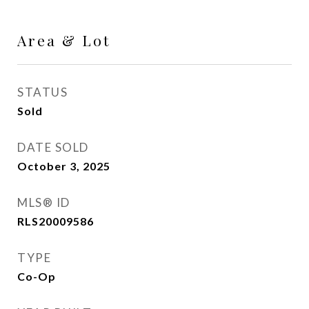
Area & Lot
STATUS
Sold
DATE SOLD
October 3, 2025
MLS® ID
RLS20009586
TYPE
Co-Op