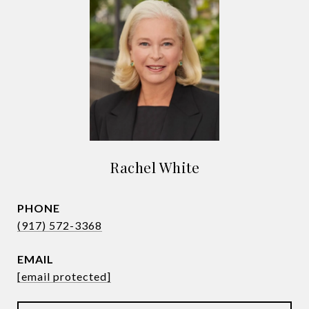
Rachel White
PHONE
(917) 572-3368
EMAIL
[email protected]