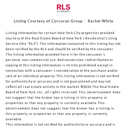
Listing Courtesy of Corcoran Group - Rachel White
Listing information for certain New York City properties provided
courtesy of the Real Estate Board of New York’s Residential Listing
Service (the “RLS”). The information contained in this listing has not
been verified by the RLS and should be verified by the consumer.
The listing information provided here is for the consumer’s
personal, non-commercial use. Retransmission, redistribution or
copying of this listing information is strictly prohibited except in
connection with a consumer's consideration of the purchase and/or
sale of an individual property. This listing information is not verified
for authenticity or accuracy and is not guaranteed and may not
reflect all real estate activity in the market.
©2026
The Real Estate
Board of New York, Inc., all rights reserved.
This advertisement does
not suggest that the broker has a listing in this property or
properties or that any property is currently available.This
advertisement does not suggest that the broker has a listing in
this property or properties or that any property is currently
available.
This information is not verified for authenticity or accuracy and is