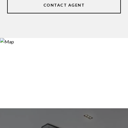
CONTACT AGENT