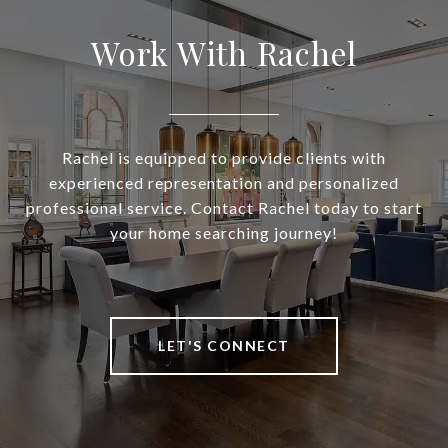
Work With Rachel
Rachel is equipped to provide clients with
experienced representation and personalized
professional service. Contact Rachel today to start
your home searching journey!
LET'S CONNECT