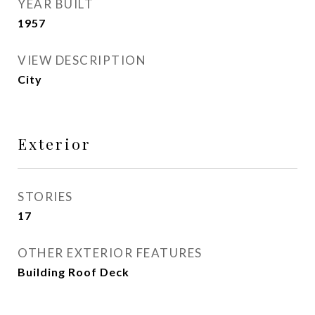
YEAR BUILT
1957
VIEW DESCRIPTION
City
Exterior
STORIES
17
OTHER EXTERIOR FEATURES
Building Roof Deck