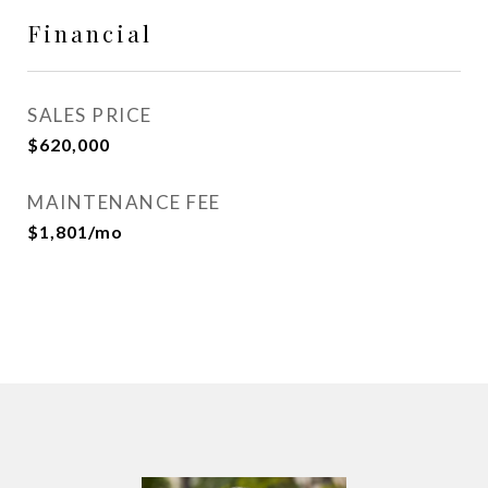
Financial
SALES PRICE
$620,000
MAINTENANCE FEE
$1,801/mo