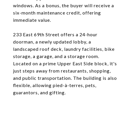
windows. As a bonus, the buyer will receive a
six-month maintenance credit, offering
immediate value.
233 East 69th Street offers a 24-hour
doorman, a newly updated lobby, a
landscaped roof deck, laundry facilities, bike
storage, a garage, and a storage room.
Located on a prime Upper East Side block, it's
just steps away from restaurants, shopping,
and public transportation. The building is also
flexible, allowing pied-à-terres, pets,
guarantors, and gifting.