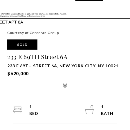
Courtesy of Corcoran Group
SOLD
233 E 69TH Street 6A
233 E 69TH STREET 6A, NEW YORK CITY, NY 10021
$620,000
1
1