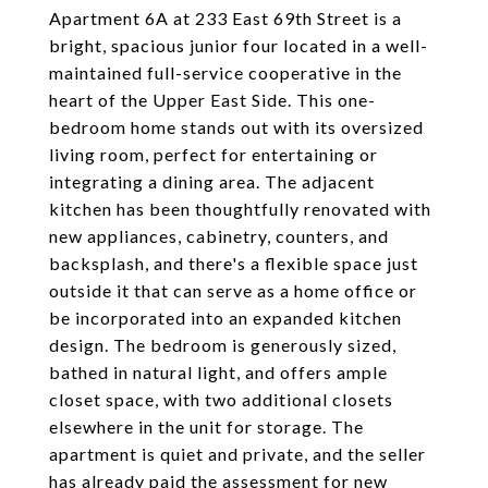
Apartment 6A at 233 East 69th Street is a
bright, spacious junior four located in a well-
maintained full-service cooperative in the
heart of the Upper East Side. This one-
bedroom home stands out with its oversized
living room, perfect for entertaining or
integrating a dining area. The adjacent
kitchen has been thoughtfully renovated with
new appliances, cabinetry, counters, and
backsplash, and there's a flexible space just
outside it that can serve as a home office or
be incorporated into an expanded kitchen
design. The bedroom is generously sized,
bathed in natural light, and offers ample
closet space, with two additional closets
elsewhere in the unit for storage. The
apartment is quiet and private, and the seller
has already paid the assessment for new