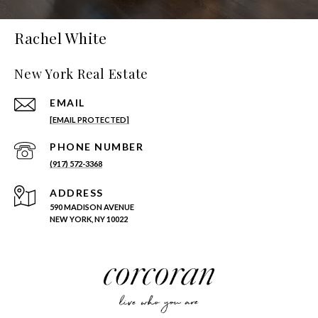
Rachel White
New York Real Estate
EMAIL
[EMAIL PROTECTED]
PHONE NUMBER
(917) 572-3368
ADDRESS
590 MADISON AVENUE
NEW YORK, NY 10022