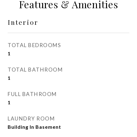
Features & Amenities
Interior
TOTAL BEDROOMS
1
TOTAL BATHROOM
1
FULL BATHROOM
1
LAUNDRY ROOM
Building In Basement