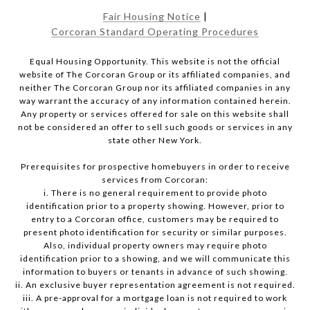
Fair Housing Notice
|
Corcoran Standard Operating Procedures
Equal Housing Opportunity. This website is not the official
website of The Corcoran Group or its affiliated companies, and
neither The Corcoran Group nor its affiliated companies in any
way warrant the accuracy of any information contained herein.
Any property or services offered for sale on this website shall
not be considered an offer to sell such goods or services in any
state other New York.
Prerequisites for prospective homebuyers in order to receive
services from Corcoran:
i. There is no general requirement to provide photo
identification prior to a property showing. However, prior to
entry to a Corcoran office, customers may be required to
present photo identification for security or similar purposes.
Also, individual property owners may require photo
identification prior to a showing, and we will communicate this
information to buyers or tenants in advance of such showing.
ii. An exclusive buyer representation agreement is not required.
iii. A pre-approval for a mortgage loan is not required to work