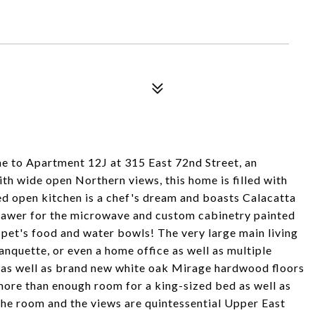
 to Apartment 12J at 315 East 72nd Street, an
th wide open Northern views, this home is filled with
ed open kitchen is a chef's dream and boasts Calacatta
drawer for the microwave and custom cabinetry painted
 pet's food and water bowls! The very large main living
banquette, or even a home office as well as multiple
 as well as brand new white oak Mirage hardwood floors
ore than enough room for a king-sized bed as well as
 the room and the views are quintessential Upper East