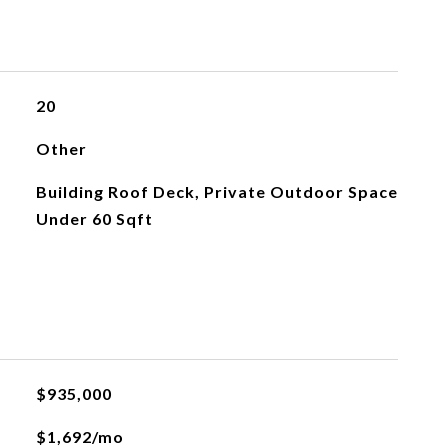
20
Other
Building Roof Deck, Private Outdoor Space
Under 60 Sqft
$935,000
$1,692/mo