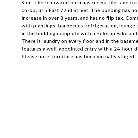
Side. The renovated bath has recent tiles and fix
co-op, 315 East 72nd Street. The building has n
increase in over 8 years, and has no flip tax. C
with plantings, barbecues, refrigeration, lounge 
in the building complete with a Peloton Bike an
There is laundry on every floor and in the baseme
features a well-appointed entry with a 24-hour doo
Please note: furniture has been virtually staged.