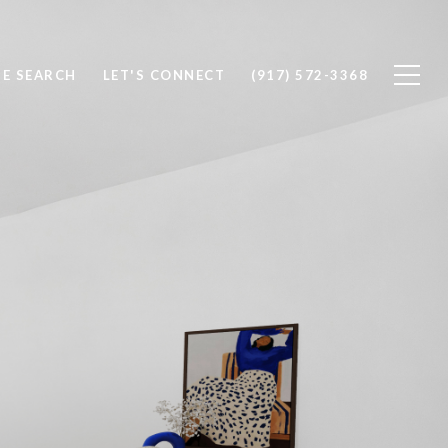
E SEARCH
LET'S CONNECT
(917) 572-3368