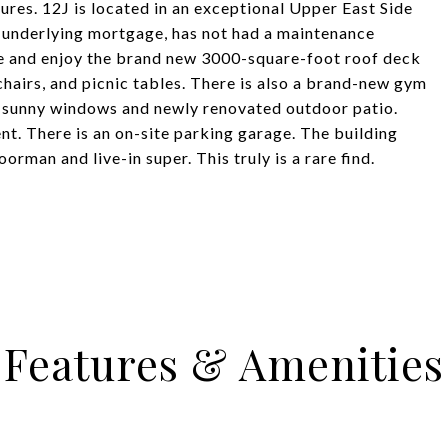
tures. 12J is located in an exceptional Upper East Side
o underlying mortgage, has not had a maintenance
ome and enjoy the brand new 3000-square-foot roof deck
chairs, and picnic tables. There is also a brand-new gym
d sunny windows and newly renovated outdoor patio.
nt. There is an on-site parking garage. The building
rman and live-in super. This truly is a rare find.
Features & Amenities