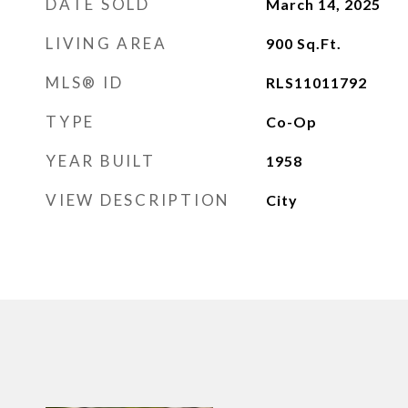
DATE SOLD
March 14, 2025
LIVING AREA
900
Sq.Ft.
MLS® ID
RLS11011792
TYPE
Co-Op
YEAR BUILT
1958
VIEW DESCRIPTION
City