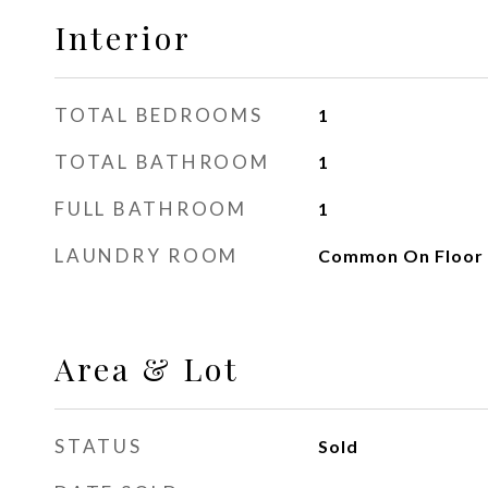
Interior
TOTAL BEDROOMS
1
TOTAL BATHROOM
1
FULL BATHROOM
1
LAUNDRY ROOM
Common On Floor
Area & Lot
STATUS
Sold