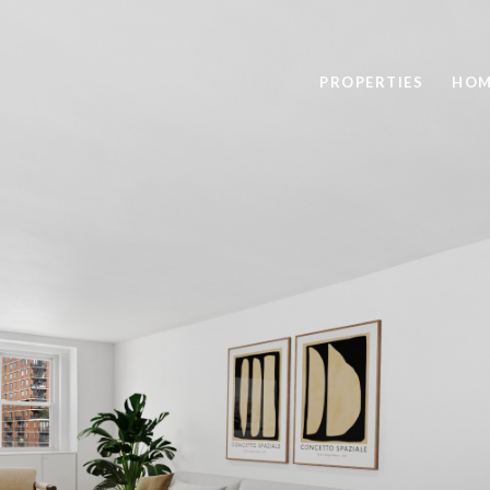
PROPERTIES
HOM