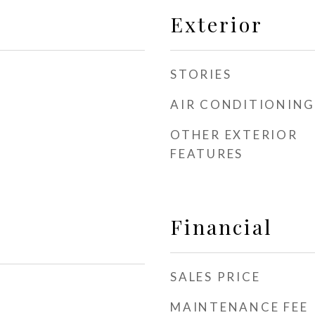
Exterior
STORIES
AIR CONDITIONING
OTHER EXTERIOR
FEATURES
Financial
SALES PRICE
MAINTENANCE FEE