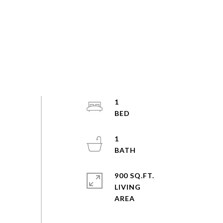
1
1
900 SQ.FT.
LIVING