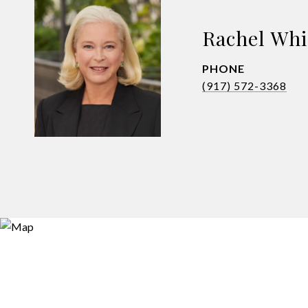
Rachel Whi
PHONE
(917) 572-3368