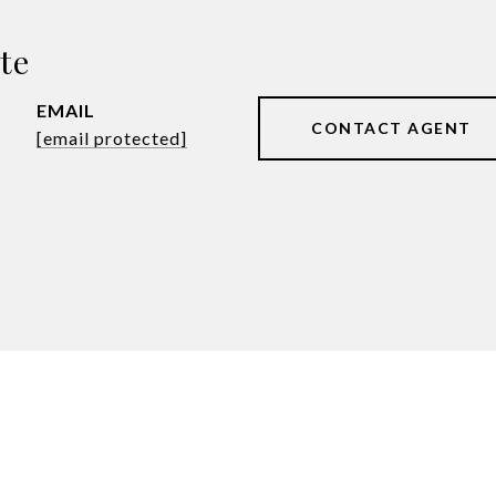
te
EMAIL
CONTACT AGENT
[email protected]