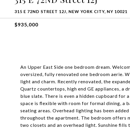
315 E 72ND STREET 12J, NEW YORK CITY, NY 10021
$935,000
An Upper East Side one bedroom dream. Welcome
oversized, fully renovated one bedroom aerie. Wi
light and charm. Recently renovated, the expand
Quartz countertops, high end GE appliances, a 
blue slate. There is even a hidden cupboard for a
space is flexible with room for formal dining, a 
seating areas. Overhead lighting has been added
throughout the apartment. The bedroom offers m
two closets and an overhead light. Sunshine fills