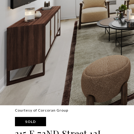
Courtesy of Corcoran Group
SOLD
315 E 72ND Street 12J