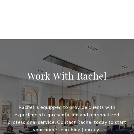
Work With Rachel
Rachel is equipped to provide clients with
experienced representation and personalized
professional service. Contact Rachel today to start
your home searching journey!