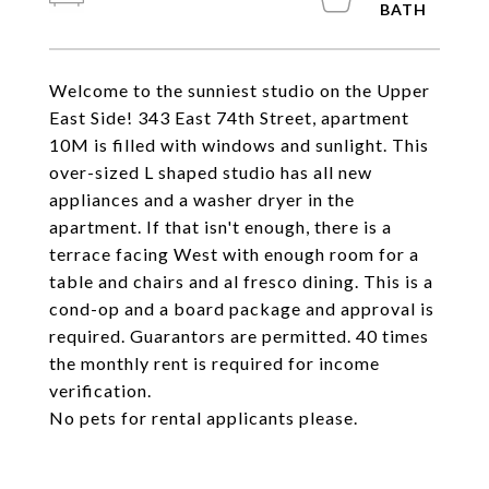
Welcome to the sunniest studio on the Upper
East Side! 343 East 74th Street, apartment
10M is filled with windows and sunlight. This
over-sized L shaped studio has all new
appliances and a washer dryer in the
apartment. If that isn't enough, there is a
terrace facing West with enough room for a
table and chairs and al fresco dining. This is a
cond-op and a board package and approval is
required. Guarantors are permitted. 40 times
the monthly rent is required for income
verification.
No pets for rental applicants please.