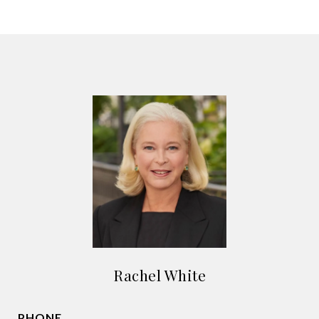
Rachel White
PHONE