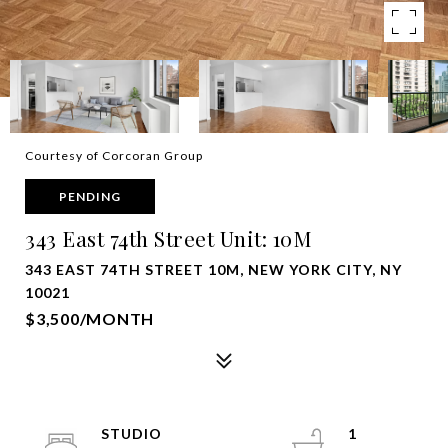
Courtesy of Corcoran Group
PENDING
343 East 74th Street Unit: 10M
343 EAST 74TH STREET 10M, NEW YORK CITY, NY
10021
$3,500/MONTH
STUDIO
1