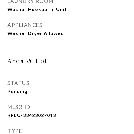
LAUNDRY ROOM
Washer Hookup, In Unit
APPLIANCES
Washer Dryer Allowed
Area & Lot
STATUS
Pending
MLS® ID
RPLU-33423027013
TYPE