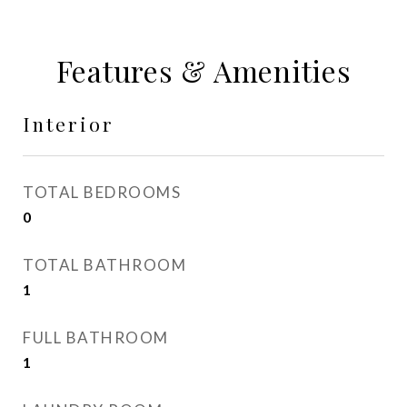
Features & Amenities
Interior
TOTAL BEDROOMS
0
TOTAL BATHROOM
1
FULL BATHROOM
1