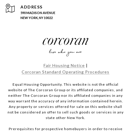
ADDRESS
590 MADISON AVENUE
NEW YORK, NY 10022
Fair Housing Notice
|
Corcoran Standard Operating Procedures
Equal Housing Opportunity. This website is not the official
website of The Corcoran Group or its affiliated companies, and
neither The Corcoran Group nor its affiliated companies in any
way warrant the accuracy of any information contained herein.
Any property or services offered for sale on this website shall
not be considered an offer to sell such goods or services in any
state other New York.
Prerequisites for prospective homebuyers in order to receive