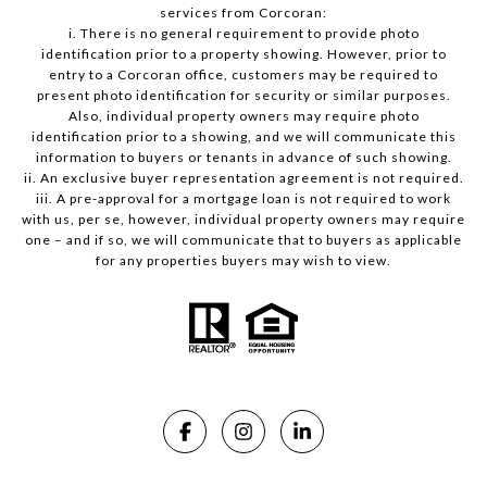
services from Corcoran:
i. There is no general requirement to provide photo
identification prior to a property showing. However, prior to
entry to a Corcoran office, customers may be required to
present photo identification for security or similar purposes.
Also, individual property owners may require photo
identification prior to a showing, and we will communicate this
information to buyers or tenants in advance of such showing.
ii. An exclusive buyer representation agreement is not required.
iii. A pre-approval for a mortgage loan is not required to work
with us, per se, however, individual property owners may require
one – and if so, we will communicate that to buyers as applicable
for any properties buyers may wish to view.