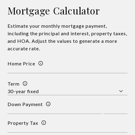
Mortgage Calculator
Estimate your monthly mortgage payment,
including the principal and interest, property taxes,
and HOA. Adjust the values to generate a more
accurate rate.
Home Price
Term
Down Payment
Property Tax