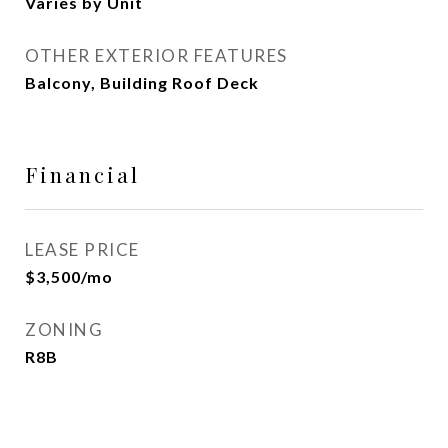
Varies by Unit
OTHER EXTERIOR FEATURES
Balcony, Building Roof Deck
Financial
LEASE PRICE
$3,500/mo
ZONING
R8B