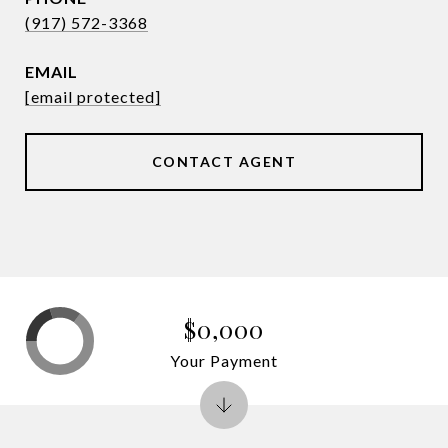
(917) 572-3368
EMAIL
[email protected]
CONTACT AGENT
$0,000
Your Payment