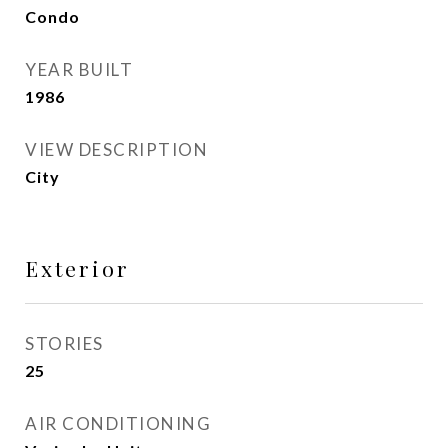
Condo
YEAR BUILT
1986
VIEW DESCRIPTION
City
Exterior
STORIES
25
AIR CONDITIONING