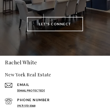
LET'S CONNECT
Rachel White
New York Real Estate
EMAIL
[EMAIL PROTECTED]
PHONE NUMBER
(917) 572-3368