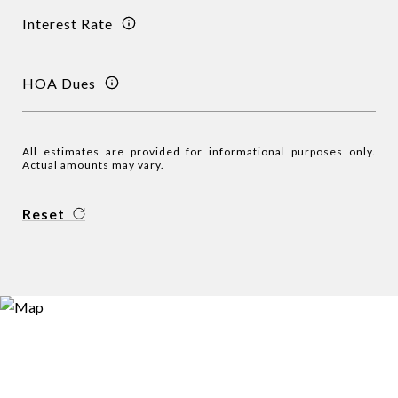
Interest Rate
HOA Dues
All estimates are provided for informational purposes only.
Actual amounts may vary.
Reset