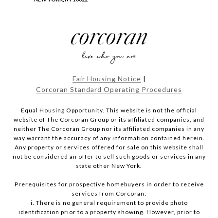
Fair Housing Notice
|
Corcoran Standard Operating Procedures
Equal Housing Opportunity. This website is not the official
website of The Corcoran Group or its affiliated companies, and
neither The Corcoran Group nor its affiliated companies in any
way warrant the accuracy of any information contained herein.
Any property or services offered for sale on this website shall
not be considered an offer to sell such goods or services in any
state other New York.
Prerequisites for prospective homebuyers in order to receive
services from Corcoran:
i. There is no general requirement to provide photo
identification prior to a property showing. However, prior to