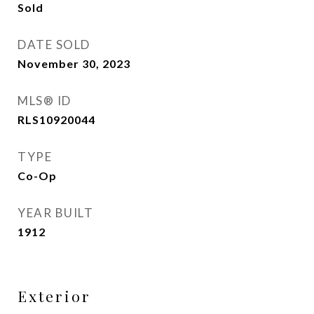
Sold
DATE SOLD
November 30, 2023
MLS® ID
RLS10920044
TYPE
Co-Op
YEAR BUILT
1912
Exterior