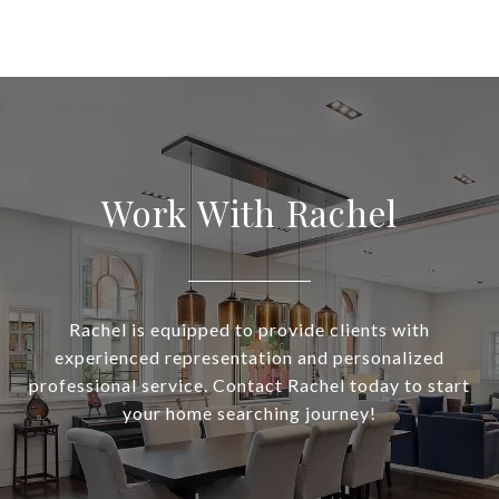
Work With Rachel
Rachel is equipped to provide clients with
experienced representation and personalized
professional service. Contact Rachel today to start
your home searching journey!