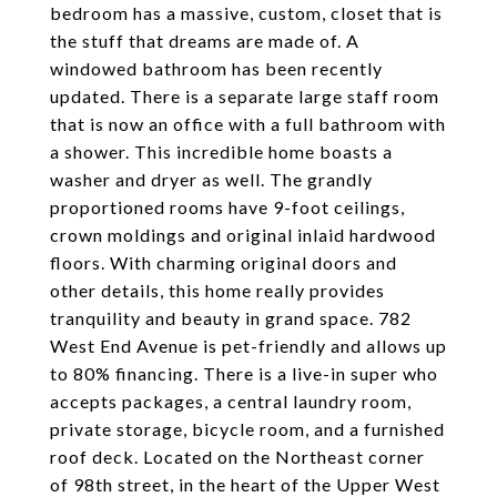
bedroom has a massive, custom, closet that is
the stuff that dreams are made of. A
windowed bathroom has been recently
updated. There is a separate large staff room
that is now an office with a full bathroom with
a shower. This incredible home boasts a
washer and dryer as well. The grandly
proportioned rooms have 9-foot ceilings,
crown moldings and original inlaid hardwood
floors. With charming original doors and
other details, this home really provides
tranquility and beauty in grand space. 782
West End Avenue is pet-friendly and allows up
to 80% financing. There is a live-in super who
accepts packages, a central laundry room,
private storage, bicycle room, and a furnished
roof deck. Located on the Northeast corner
of 98th street, in the heart of the Upper West