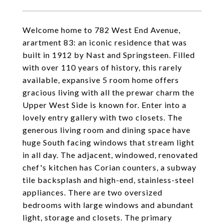
Welcome home to 782 West End Avenue,
arartment 83: an iconic residence that was
built in 1912 by Nast and Springsteen. Filled
with over 110 years of history, this rarely
available, expansive 5 room home offers
gracious living with all the prewar charm the
Upper West Side is known for. Enter into a
lovely entry gallery with two closets. The
generous living room and dining space have
huge South facing windows that stream light
in all day. The adjacent, windowed, renovated
chef's kitchen has Corian counters, a subway
tile backsplash and high-end, stainless-steel
appliances. There are two oversized
bedrooms with large windows and abundant
light, storage and closets. The primary