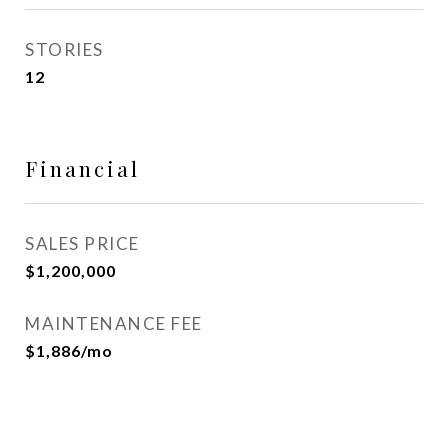
STORIES
12
Financial
SALES PRICE
$1,200,000
MAINTENANCE FEE
$1,886/mo