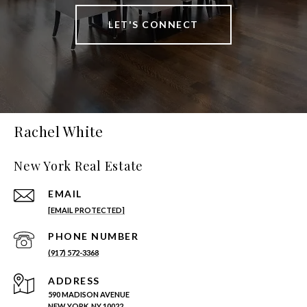
LET'S CONNECT
Rachel White
New York Real Estate
EMAIL
[EMAIL PROTECTED]
PHONE NUMBER
(917) 572-3368
ADDRESS
590 MADISON AVENUE
NEW YORK, NY 10022