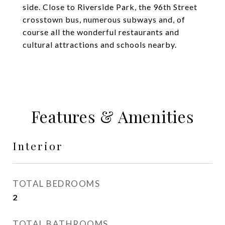
side. Close to Riverside Park, the 96th Street
crosstown bus, numerous subways and, of
course all the wonderful restaurants and
cultural attractions and schools nearby.
Features & Amenities
Interior
TOTAL BEDROOMS
2
TOTAL BATHROOMS