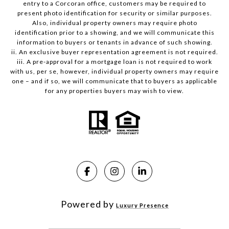
entry to a Corcoran office, customers may be required to
present photo identification for security or similar purposes.
Also, individual property owners may require photo
identification prior to a showing, and we will communicate this
information to buyers or tenants in advance of such showing.
ii. An exclusive buyer representation agreement is not required.
iii. A pre-approval for a mortgage loan is not required to work
with us, per se, however, individual property owners may require
one – and if so, we will communicate that to buyers as applicable
for any properties buyers may wish to view.
Powered by
Luxury Presence