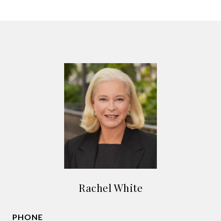
Rachel White
PHONE