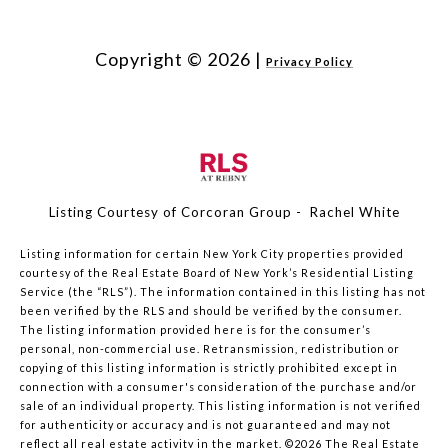
Copyright ©
2026
|
Privacy Policy
Listing Courtesy of Corcoran Group - Rachel White
Listing information for certain New York City properties provided
courtesy of the Real Estate Board of New York’s Residential Listing
Service (the “RLS”). The information contained in this listing has not
been verified by the RLS and should be verified by the consumer.
The listing information provided here is for the consumer’s
personal, non-commercial use. Retransmission, redistribution or
copying of this listing information is strictly prohibited except in
connection with a consumer's consideration of the purchase and/or
sale of an individual property. This listing information is not verified
for authenticity or accuracy and is not guaranteed and may not
reflect all real estate activity in the market.
©2026
The Real Estate