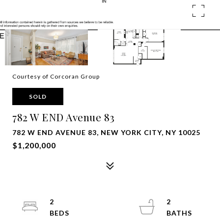
Courtesy of Corcoran Group
SOLD
782 W END Avenue 83
782 W END AVENUE 83, NEW YORK CITY, NY 10025
$1,200,000
2
2