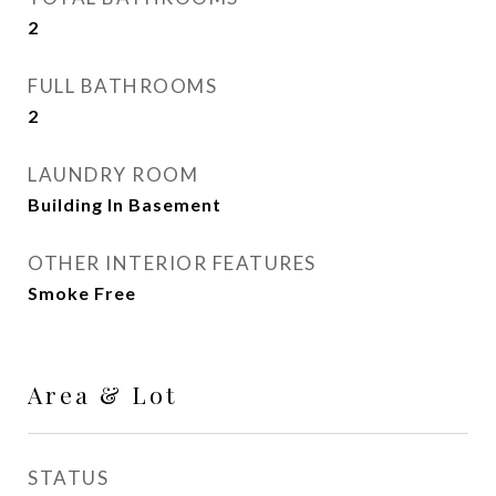
2
FULL BATHROOMS
2
LAUNDRY ROOM
Building In Basement
OTHER INTERIOR FEATURES
Smoke Free
Area & Lot
STATUS