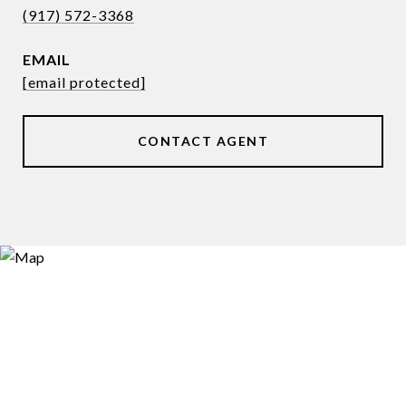
(917) 572-3368
EMAIL
[email protected]
CONTACT AGENT